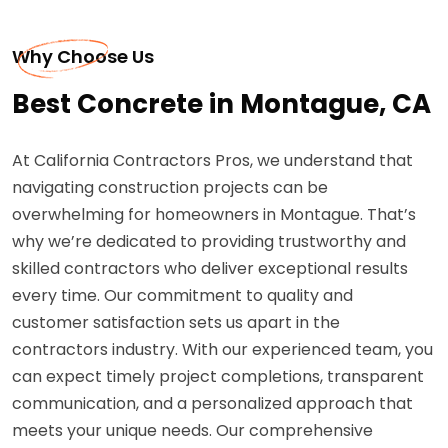
Why Choose Us
Best Concrete in Montague, CA
At California Contractors Pros, we understand that
navigating construction projects can be
overwhelming for homeowners in Montague. That’s
why we’re dedicated to providing trustworthy and
skilled contractors who deliver exceptional results
every time. Our commitment to quality and
customer satisfaction sets us apart in the
contractors industry. With our experienced team, you
can expect timely project completions, transparent
communication, and a personalized approach that
meets your unique needs. Our comprehensive