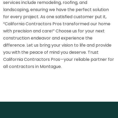
services include remodeling, roofing, and
landscaping, ensuring we have the perfect solution
for every project. As one satisfied customer put it,
“California Contractors Pros transformed our home
with precision and care!” Choose us for your next
construction endeavor and experience the
difference. Let us bring your vision to life and provide
you with the peace of mind you deserve. Trust
California Contractors Pros—your reliable partner for
all contractors in Montague.