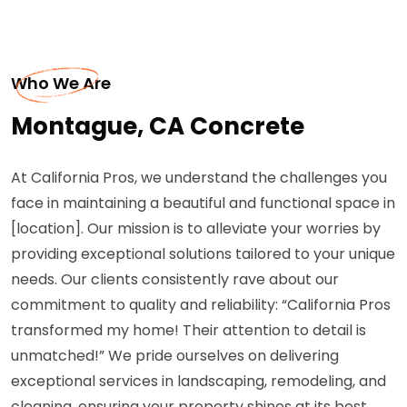
Who We Are
Montague, CA Concrete
At California Pros, we understand the challenges you
face in maintaining a beautiful and functional space in
[location]. Our mission is to alleviate your worries by
providing exceptional solutions tailored to your unique
needs. Our clients consistently rave about our
commitment to quality and reliability: “California Pros
transformed my home! Their attention to detail is
unmatched!” We pride ourselves on delivering
exceptional services in landscaping, remodeling, and
cleaning, ensuring your property shines at its best.