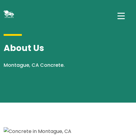
About Us
Montague, CA Concrete.