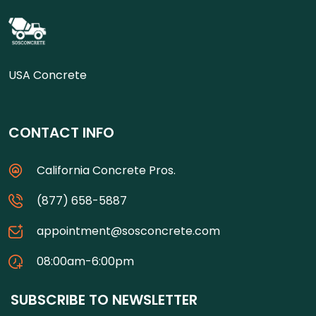
USA Concrete
CONTACT INFO
California Concrete Pros.
(877) 658-5887
appointment@sosconcrete.com
08:00am-6:00pm
SUBSCRIBE TO NEWSLETTER