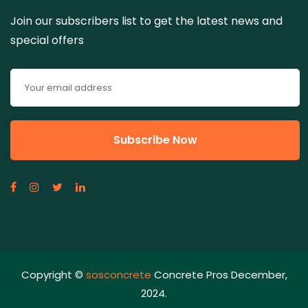
Join our subscribers list to get the latest news and
special offers
Copyright ©
sosconcrete
Concrete Pros December,
2024.