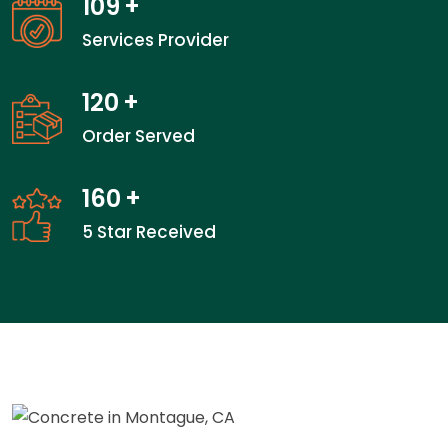
109
+
Services Provider
120
+
Order Served
160
+
5 Star Received